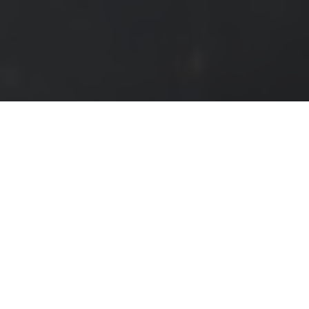
HOME
EVENTS
VIDEOS
SHOP