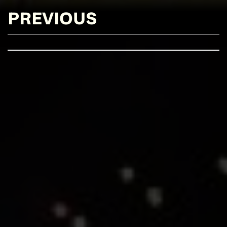
PREVIOUS
SEE EVENT
SIGN UP