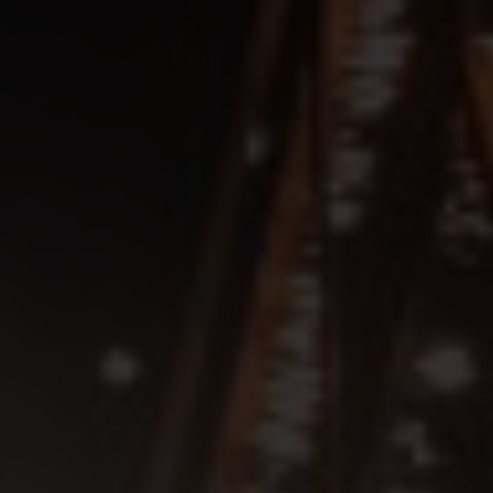
SEE EVENT
SIGN UP
SEE EVENT
SIGN UP