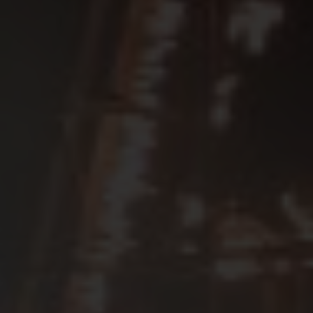
SEE EVENT
SIGN UP