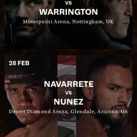
VS
WARRINGTON
SIGN UP
Motorpoint Arena, Nottingham, UK
28 FEB
NAVARRETE
SEE EVENT
VS
NUNEZ
SIGN UP
Desert Diamond Arena, Glendale, Arizona, US