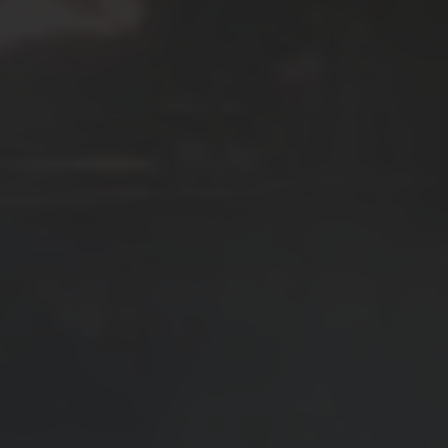
SEE EVENT
SIGN UP