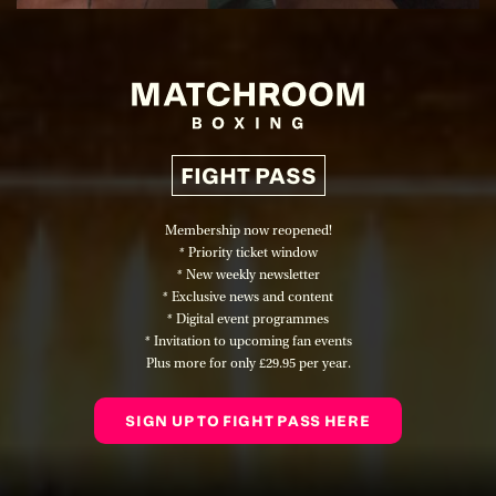
FIGHT PASS
Membership now reopened!
* Priority ticket window
* New weekly newsletter
* Exclusive news and content
* Digital event programmes
* Invitation to upcoming fan events
Plus more for only
£29.95 per year
.
SIGN UP TO FIGHT PASS HERE