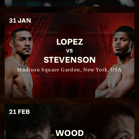
31 JAN
LOPEZ
SEE EVENT
VS
STEVENSON
SIGN UP
Madison Square Garden, New York, USA
21 FEB
WOOD
SEE EVENT