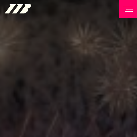
NEWSLETTER
Sign up to our mailing list to receive priority access to
tickets, exclusive offers, and up-to-date news from
Matchroom HQ
FIRST NAME
LAST NAME
EMAIL ADDRESS