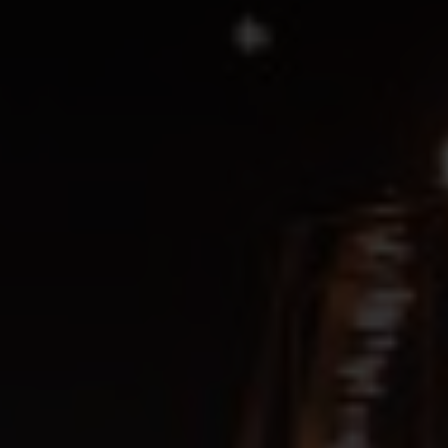
SIGN UP
SEE EVENT
SIGN UP