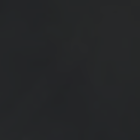
SEE EVENT
SIGN UP
SEE EVENT
SIGN UP