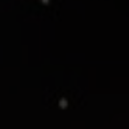
SEE EVENT
SIGN UP
SEE EVENT