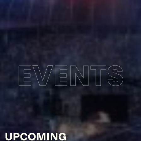
EVENTS
UPCOMING