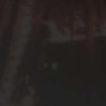
SEE EVENT
SIGN UP
SEE EVENT
SIGN UP