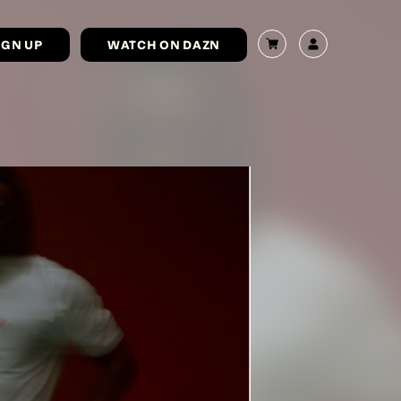
IGN UP
WATCH ON DAZN