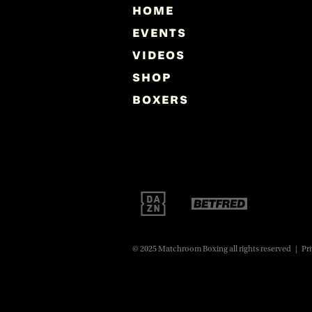
HOME
EVENTS
VIDEOS
SHOP
BOXERS
© 2025 Matchroom Boxing all rights reserved
|
Pri