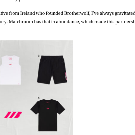
ke for Matchroom Boxing to send me
offers, and news by email
ative from Ireland who founded Brotherwolf, I’ve always gravitate
tory. Matchroom has that in abundance, which made this partnersh