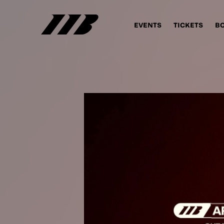
EVENTS
TICKETS
B