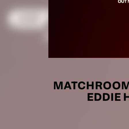
MATCHROOM 
EDDIE 