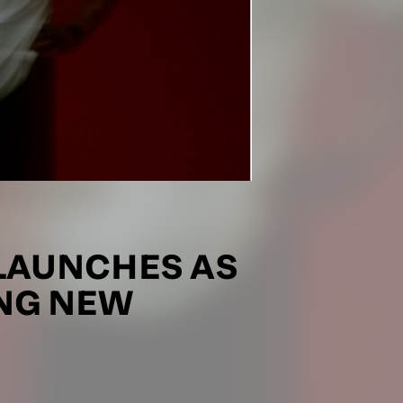
LAUNCHES AS
ING NEW