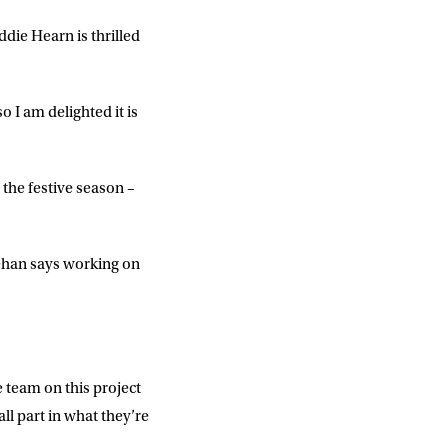
die Hearn is thrilled
 I am delighted it is
or the festive season –
lehan says working on
DD
slash
MM
slash
YYYY
e team on this project
ll part in what they’re