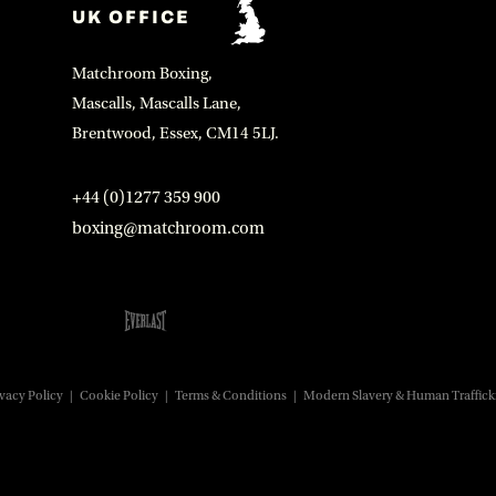
UK OFFICE
Matchroom Boxing,
Mascalls, Mascalls Lane,
Brentwood, Essex, CM14 5LJ.
+44 (0)1277 359 900
boxing@matchroom.com
vacy Policy
|
Cookie Policy
|
Terms & Conditions
|
Modern Slavery & Human Traffick