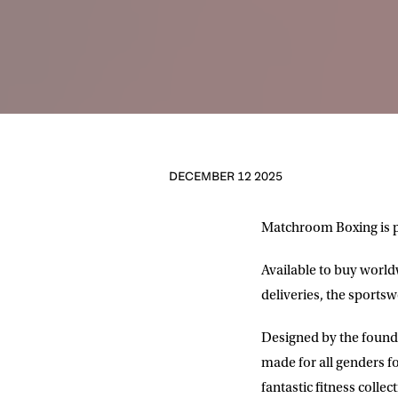
DECEMBER 12 2025
Matchroom Boxing is p
Available to buy worl
deliveries, the sportsw
Designed by the founde
made for all genders fo
fantastic fitness colle