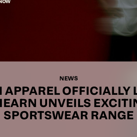
NEWS
APPAREL OFFICIALLY 
HEARN UNVEILS EXCIT
SPORTSWEAR RANGE