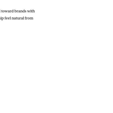
SUBMIT
d toward brands with
ip feel natural from