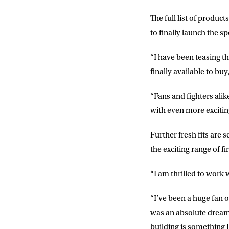
The full list of produ
to finally launch the s
NEWS
“I have been teasing t
finally available to buy
Sign up to our mailing
exclusive offers, a
“Fans and fighters alike 
with even more excitin
FIRST NA
Further fresh fits are
the exciting range of f
EMAIL AD
“I am thrilled to work
POSTCOD
“I’ve been a huge fan o
was an absolute dream 
building is something I