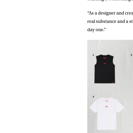
Consent
I would li
event info,
“As a designer and cre
real substance and a s
day one.”