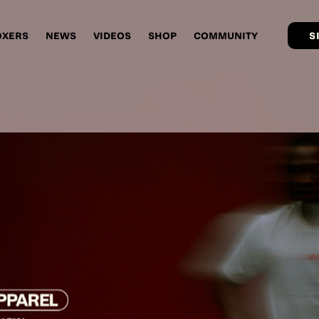
OXERS
NEWS
VIDEOS
SHOP
COMMUNITY
S