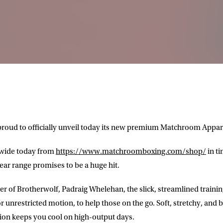
roud to officially unveil today its new premium Matchroom Appar
dwide today from
https://www.matchroomboxing.com/shop/
in t
ear range promises to be a huge hit.
r of Brotherwolf, Padraig Whelehan, the slick, streamlined training
r unrestricted motion, to help those on the go. Soft, stretchy, and b
ction keeps you cool on high-output days.