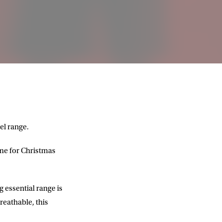
el range.
ime for Christmas
 essential range is
reathable, this