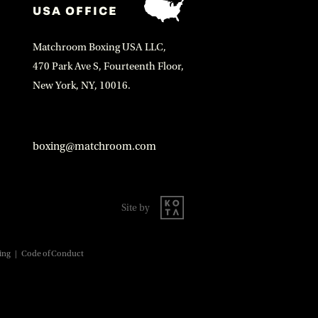
USA OFFICE
Matchroom Boxing USA LLC,
470 Park Ave S, Fourteenth Floor,
New York, NY, 10016.
boxing@matchroom.com
Site by
ing
|
Code of Conduct