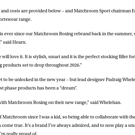
cts and costs are provided below – and Matchroom Sport chairman Ed
portswear range.
LETTER
his ever since our Matchroom Boxing rebrand back in the summer, so
,” said Hearn.
 list to receive priority access to tickets,
nd up-to-date news from Matchroom HQ
will love it. It is stylish, smart and it is the perfect stocking filler f
g products set to drop throughout 2026.”
ME
LAST NAME
 set to be unlocked in the new year – but lead designer Padraig Whe
irst phase products has been a “dream”.
DRESS
D.O.B
 with Matchroom Boxing on their new range,” said Whelehan.
E
f Matchroom since I was a kid, so being able to collaborate with th
come true. It’s a brand I’ve always admired, and to now play a sma
’m really proud of.